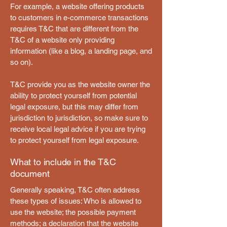
For example, a website offering products
to customers in e-commerce transactions
requires T&C that are different from the
T&C of a website only providing
information (like a blog, a landing page, and
so on).
T&C provide you as the website owner the
ability to protect yourself from potential
legal exposure, but this may differ from
jurisdiction to jurisdiction, so make sure to
receive local legal advice if you are trying
to protect yourself from legal exposure.
What to include in the T&C
document
Generally speaking, T&C often address
these types of issues: Who is allowed to
use the website; the possible payment
methods; a declaration that the website