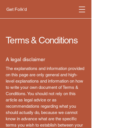
Get Folk'd
Terms & Conditions
A legal disclaimer
The explanations and information provided
on this page are only general and high-
level explanations and information on how
to write your own document of Terms &
Conditions. You should not rely on this
article as legal advice or as
recommendations regarding what you
should actually do, because we cannot
know in advance what are the specific
terms you wish to establish between your