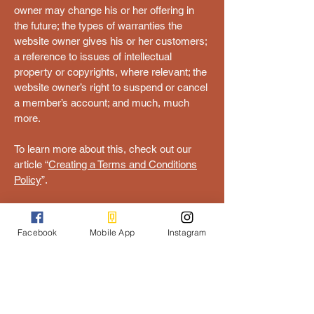
owner may change his or her offering in
the future; the types of warranties the
website owner gives his or her customers;
a reference to issues of intellectual
property or copyrights, where relevant; the
website owner’s right to suspend or cancel
a member’s account; and much, much
more.
To learn more about this, check out our
article “
Creating a Terms and Conditions
Policy
”.
Get Folk'd
Facebook
Mobile App
Instagram
ash@eventsonthemurray.com.au