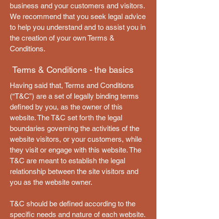
business and your customers and visitors.
We recommend that you seek legal advice
to help you understand and to assist you in
the creation of your own Terms &
Conditions.
Terms & Conditions - the basics
Having said that, Terms and Conditions
(“T&C”) are a set of legally binding terms
defined by you, as the owner of this
website. The T&C set forth the legal
boundaries governing the activities of the
website visitors, or your customers, while
they visit or engage with this website. The
T&C are meant to establish the legal
relationship between the site visitors and
you as the website owner.
T&C should be defined according to the
specific needs and nature of each website.